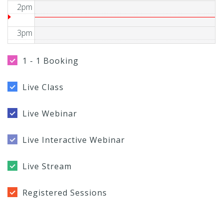
2pm
3pm
4pm
1 - 1 Booking
5pm
Live Class
6pm
Live Webinar
7pm
Live Interactive Webinar
8pm
Live Stream
9pm
Registered Sessions
10pm