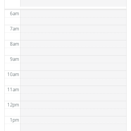
6am
7am
8am
9am
10am
11am
12pm
1pm