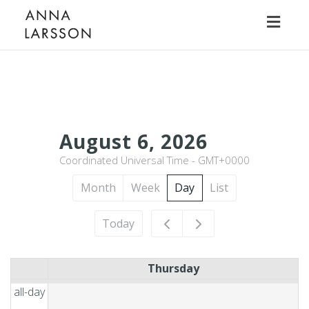
Toggl
naviga
12am
August 6, 2026
Coordinated Universal Time - GMT+0000
1am
Month
Week
Day
List
2am
Today
3am
Thursday
4am
all-day
5am